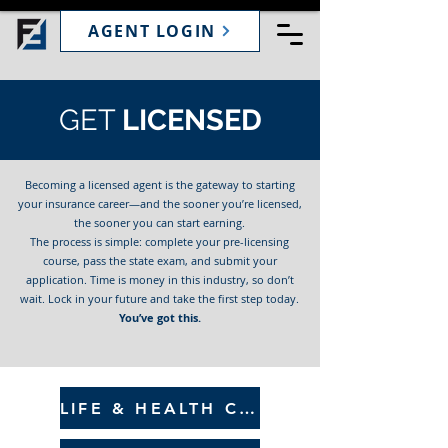
AGENT LOGIN
GET
LICENSED
Becoming a licensed agent is the gateway to starting
your insurance career—and the sooner you’re licensed,
the sooner you can start earning.
The process is simple: complete your pre-licensing
course, pass the state exam, and submit your
application. Time is money in this industry, so don’t
wait. Lock in your future and take the first step today.
You’ve got this.
LIFE & HEALTH COURSE