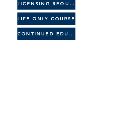
LICENSING REQUIREMENTS
LIFE ONLY COURSE
CONTINUED EDUCATION