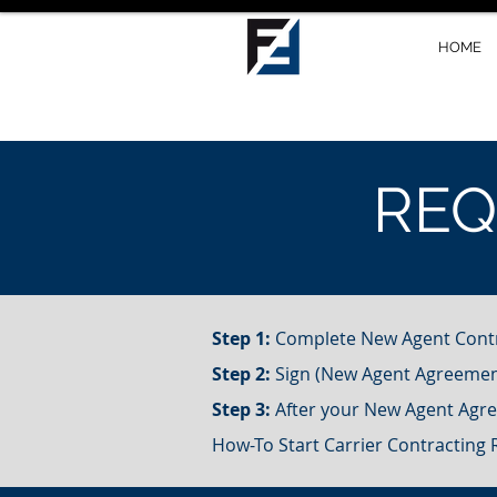
HOME
RE
Step 1:
Complete New Agent Cont
Step 2:
Sign (New Agent Agreeme
Step 3:
After your New Agent Agree
How-To Start Carrier Contracting