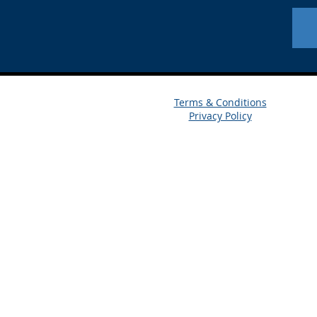
Terms & Conditions
Privacy Policy