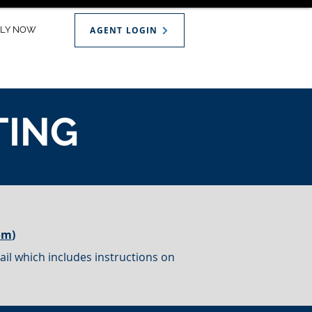
PLY NOW
AGENT LOGIN
TING
om
)
il which includes instructions on