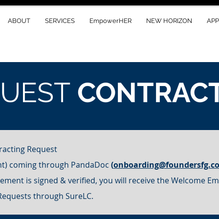
ABOUT
SERVICES
EmpowerHER
NEW HORIZON
AP
QUEST
CONTRAC
racting Request
nt) coming through PandaDoc
(
onboarding@foundersfg.c
ment is signed & verified, you will receive the Welcome Ema
 Requests through SureLC.