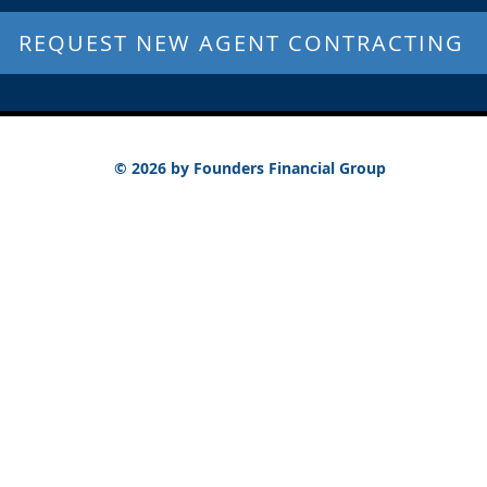
REQUEST NEW AGENT CONTRACTING
© 2026 by Founders Financial Group