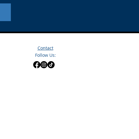
Contact
Follow Us: